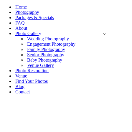
Navigation
Menu
Home
Photography
Packages & Specials
FAQ
About
Photo Gallery
Wedding Photography
Engagement Photography
Family Photography
Senior Photography
Baby Photography
Venue Gallery
Photo Restoration
Venue
Find Your Photos
Blog
Contact