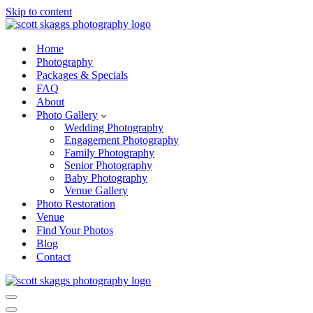
Skip to content
Home
Photography
Packages & Specials
FAQ
About
Photo Gallery
Wedding Photography
Engagement Photography
Family Photography
Senior Photography
Baby Photography
Venue Gallery
Photo Restoration
Venue
Find Your Photos
Blog
Contact
Navigation
Menu