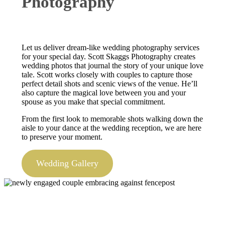
Photography
Let us deliver dream-like wedding photography services
for your special day. Scott Skaggs Photography creates
wedding photos that journal the story of your unique love
tale. Scott works closely with couples to capture those
perfect detail shots and scenic views of the venue. He’ll
also capture the magical love between you and your
spouse as you make that special commitment.
From the first look to memorable shots walking down the
aisle to your dance at the wedding reception, we are here
to preserve your moment.
Wedding Gallery