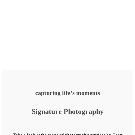
capturing life’s moments
Signature Photography