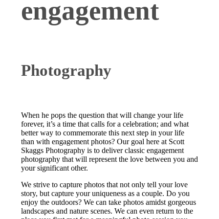
engagement
Photography
When he pops the question that will change your life
forever, it’s a time that calls for a celebration; and what
better way to commemorate this next step in your life
than with engagement photos? Our goal here at Scott
Skaggs Photography is to deliver classic engagement
photography that will represent the love between you and
your significant other.
We strive to capture photos that not only tell your love
story, but capture your uniqueness as a couple. Do you
enjoy the outdoors? We can take photos amidst gorgeous
landscapes and nature scenes. We can even return to the