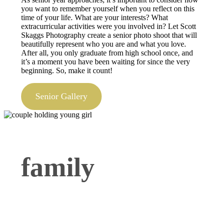
you want to remember yourself when you reflect on this
time of your life. What are your interests? What
extracurricular activities were you involved in? Let Scott
Skaggs Photography create a senior photo shoot that will
beautifully represent who you are and what you love.
After all, you only graduate from high school once, and
it’s a moment you have been waiting for since the very
beginning. So, make it count!
Senior Gallery
family