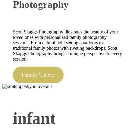
Photography
Scott Skaggs Photography illustrates the beauty of your
loved ones with personalized family photography
sessions. From natural light settings outdoors to
traditional family photos with riveting backdrops, Scott
Skaggs Photography brings a unique perspective to every
session.
Family Gallery
infant