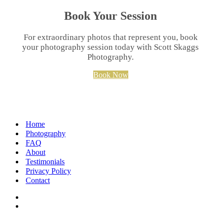
Book Your Session
For extraordinary photos that represent you, book
your photography session today with Scott Skaggs
Photography.
Book Now
Home
Photography
FAQ
About
Testimonials
Privacy Policy
Contact