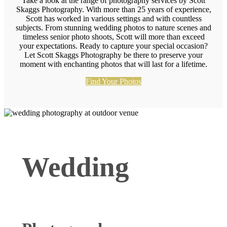
Take a look at the range of photography services by Scott
Skaggs Photography. With more than 25 years of experience,
Scott has worked in various settings and with countless
subjects. From stunning wedding photos to nature scenes and
timeless senior photo shoots, Scott will more than exceed
your expectations. Ready to capture your special occasion?
Let Scott Skaggs Photography be there to preserve your
moment with enchanting photos that will last for a lifetime.
Find Your Photos
Wedding