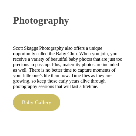
Photography
Scott Skaggs Photography also offers a unique
opportunity called the Baby Club. When you join, you
receive a variety of beautiful baby photos that are just too
precious to pass up. Plus, maternity photos are included
as well. There is no better time to capture moments of
your little one’s life than now. Time flies as they are
growing, so keep those early years alive through
photography sessions that will last a lifetime.
Baby Gallery