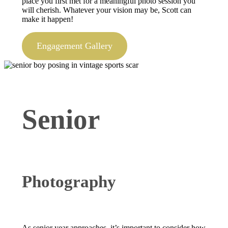
place you first met for a meaningful photo session you
will cherish. Whatever your vision may be, Scott can
make it happen!
Engagement Gallery
Senior
Photography
As senior year approaches, it’s important to consider how