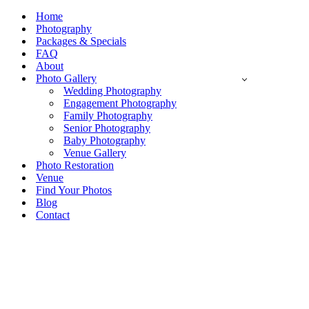
Navigation
Menu
Home
Photography
Packages & Specials
FAQ
About
Photo Gallery
Wedding Photography
Engagement Photography
Family Photography
Senior Photography
Baby Photography
Venue Gallery
Photo Restoration
Venue
Find Your Photos
Blog
Contact