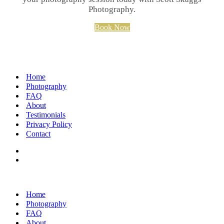
Photography.
Book Now
Home
Photography
FAQ
About
Testimonials
Privacy Policy
Contact
Home
Photography
FAQ
About