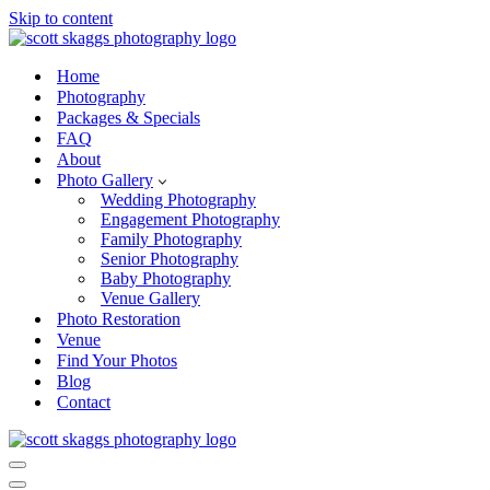
Skip to content
Home
Photography
Packages & Specials
FAQ
About
Photo Gallery
Wedding Photography
Engagement Photography
Family Photography
Senior Photography
Baby Photography
Venue Gallery
Photo Restoration
Venue
Find Your Photos
Blog
Contact
Navigation
Menu