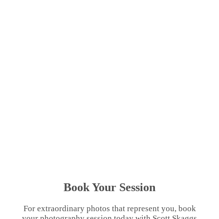
Book Your Session
For extraordinary photos that represent you, book
your photography session today with Scott Skaggs